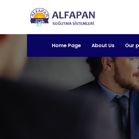
Home Page
About Us
Our 