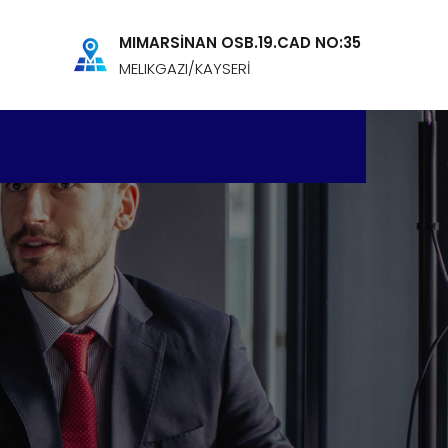
MIMARSİNAN OSB.19.CAD NO:35
MELIKGAZI/KAYSERİ