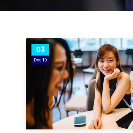
03
Dec 19