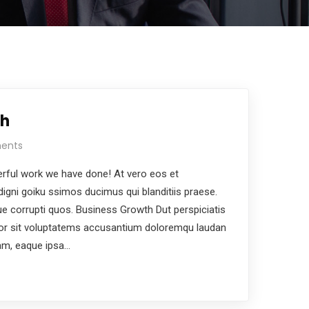
th
ents
rful work we have done! At vero eos et
igni goiku ssimos ducimus qui blanditiis praese.
ue corrupti quos. Business Growth Dut perspiciatis
ror sit voluptatems accusantium doloremqu laudan
am, eaque ipsa…