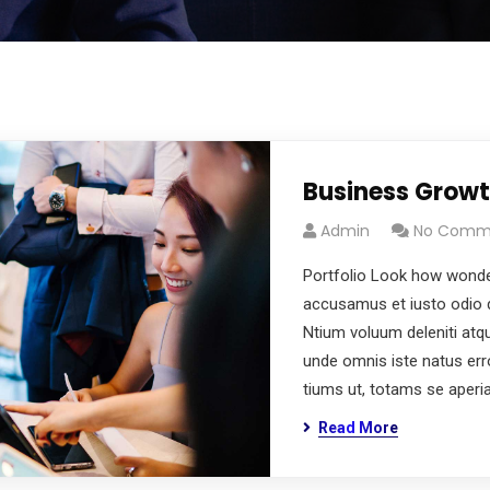
Business Grow
Admin
No Comm
Portfolio Look how wonde
accusamus et iusto odio d
Ntium voluum deleniti atq
unde omnis iste natus er
tiums ut, totams se aperi
Read More