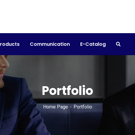
products
Communication
E-Catalog
Portfolio
Home Page
Portfolio