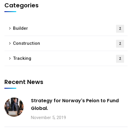
Categories
Builder
2
Construction
2
Tracking
2
Recent News
Strategy for Norway's Peion to Fund
Global.
November 5, 2019