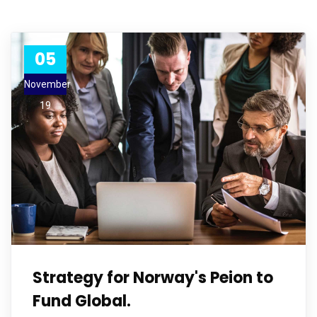
05
November
19
Strategy for Norway's Peion to
Fund Global.