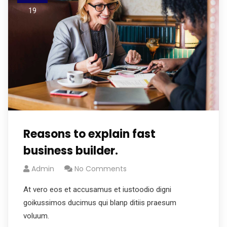
19
Reasons to explain fast
business builder.
Admin
No Comments
At vero eos et accusamus et iustoodio digni
goikussimos ducimus qui blanp ditiis praesum
voluum.