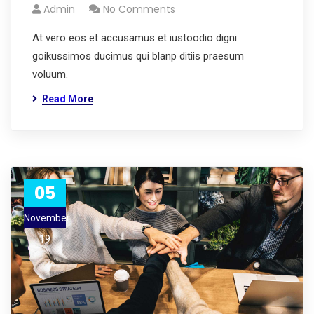
Admin
No Comments
At vero eos et accusamus et iustoodio digni
goikussimos ducimus qui blanp ditiis praesum
voluum.
Read More
05
November
19