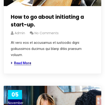
How to go about initiating a
start-up.
Admin
No Comments
At vero eos et accusamus et iustoodio digni
goikussimos ducimus qui blanp ditiis praesum
voluum.
Read More
05
November