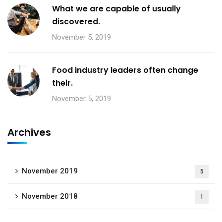
What we are capable of usually
discovered.
November 5, 2019
Food industry leaders often change
their.
November 5, 2019
Archives
November 2019
5
November 2018
1