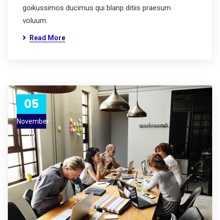
goikussimos ducimus qui blanp ditiis praesum
voluum.
Read More
05
November
19