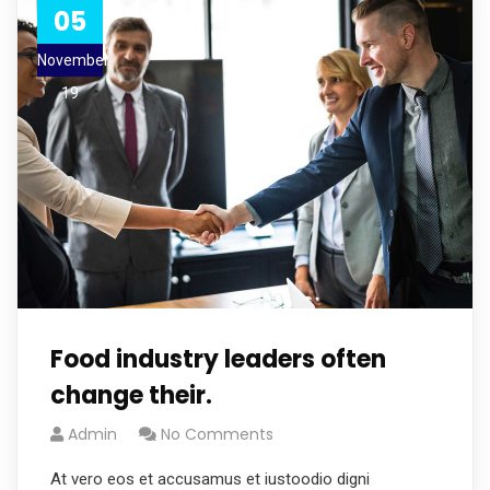
05
November
19
Food industry leaders often
change their.
Admin
No Comments
At vero eos et accusamus et iustoodio digni