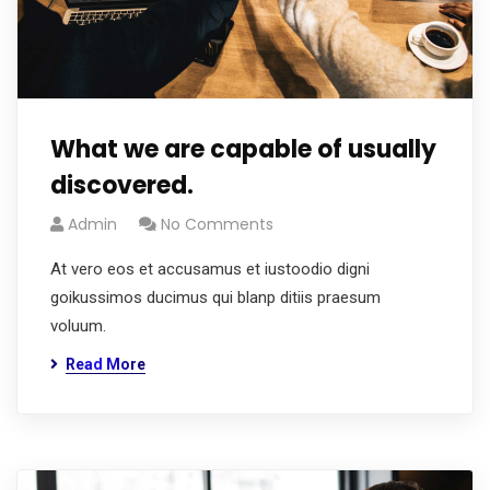
What we are capable of usually
discovered.
Admin
No Comments
At vero eos et accusamus et iustoodio digni
goikussimos ducimus qui blanp ditiis praesum
voluum.
Read More