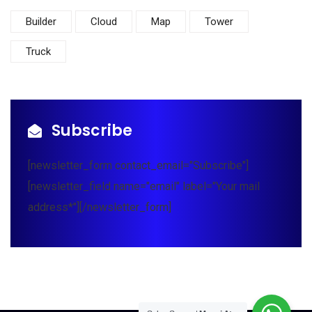
Builder
Cloud
Map
Tower
Truck
Subscribe
[newsletter_form contact_email="Subscribe"]
[newsletter_field name="email" label="Your mail
address*"][/newsletter_form]