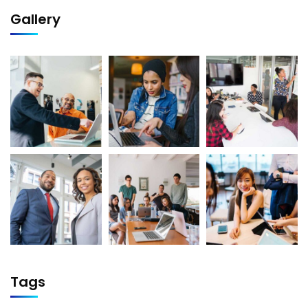
Gallery
Tags