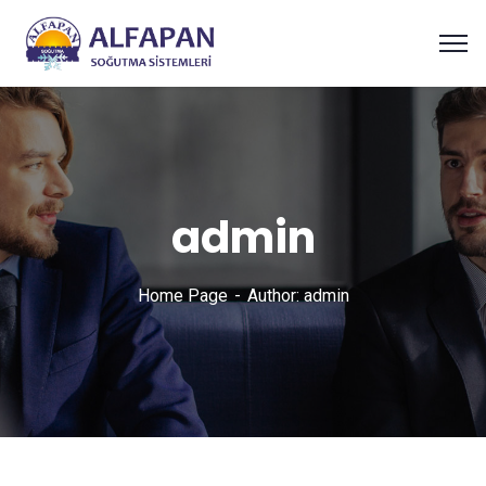
admin
Home Page
Author: admin