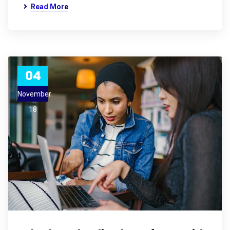
Read More
04
November
18