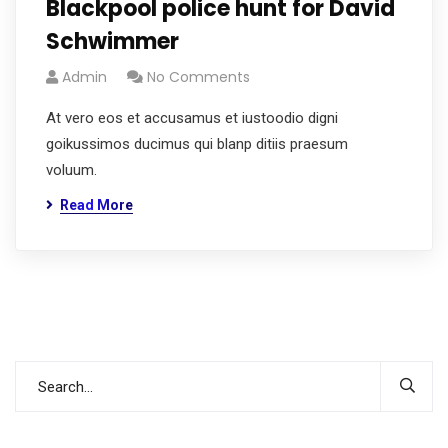
Blackpool police hunt for David
Schwimmer
Admin
No Comments
At vero eos et accusamus et iustoodio digni
goikussimos ducimus qui blanp ditiis praesum
voluum.
Read More