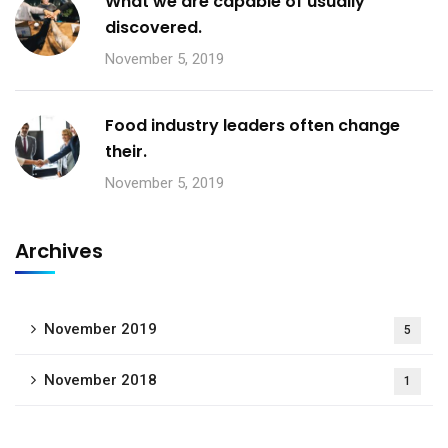
What we are capable of usually
discovered.
November 5, 2019
Food industry leaders often change
their.
November 5, 2019
Archives
November 2019
5
November 2018
1