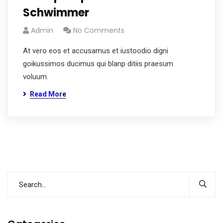
Schwimmer
Admin
No Comments
At vero eos et accusamus et iustoodio digni
goikussimos ducimus qui blanp ditiis praesum
voluum.
Read More