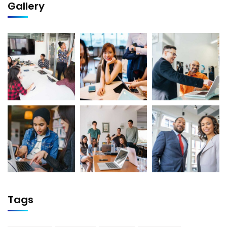
Gallery
Tags