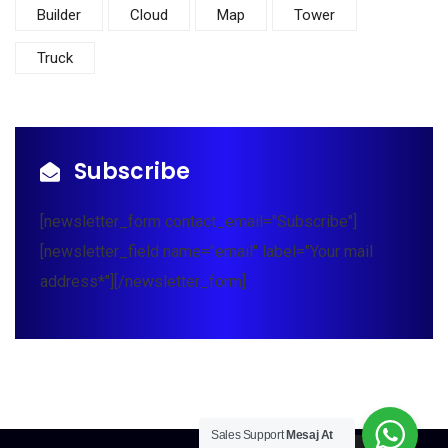
Builder
Cloud
Map
Tower
Truck
Subscribe
[newsletter_form contact_email="Subscribe"]
[newsletter_field name="email" label="Your mail
address*"][/newsletter_form]
Sales Support
Mesaj At