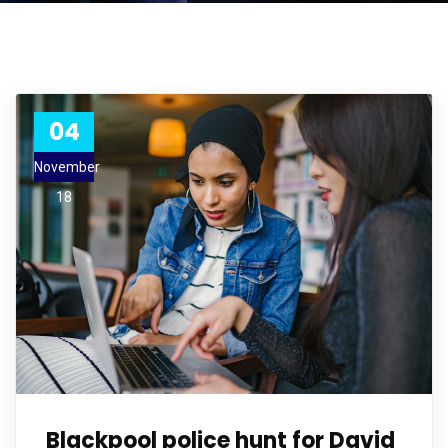
04
November
18
Blackpool police hunt for David