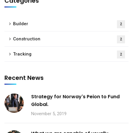
Categories
Builder
2
Construction
2
Tracking
2
Recent News
Strategy for Norway's Peion to Fund
Global.
November 5, 2019