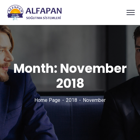
Month:
November
2018
Home Page
2018
November