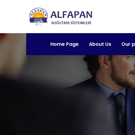
Home Page
About Us
Our 