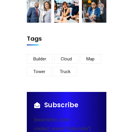
Tags
Builder
Cloud
Map
Tower
Truck
Subscribe
[newsletter_form
contact_email="Subscribe"]