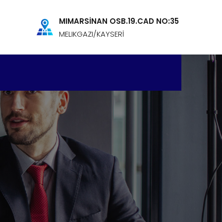
MIMARSİNAN OSB.19.CAD NO:35
MELIKGAZI/KAYSERİ