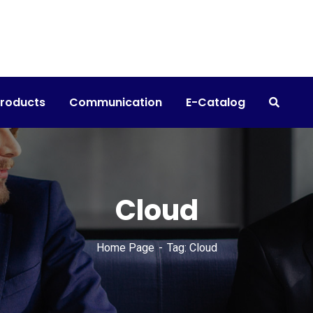
products
Communication
E-Catalog
Cloud
Home Page
Tag: Cloud