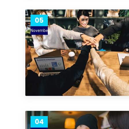
05
November
19
04