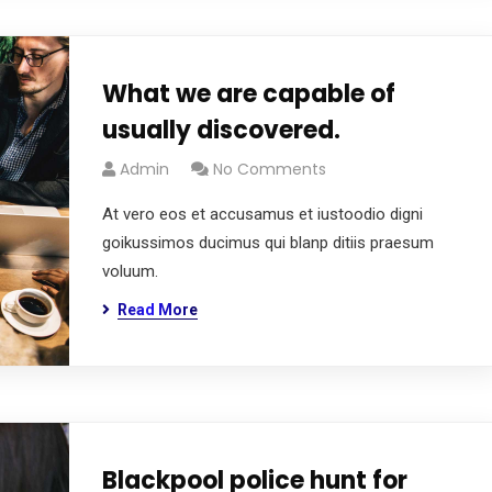
What we are capable of
usually discovered.
Admin
No Comments
At vero eos et accusamus et iustoodio digni
goikussimos ducimus qui blanp ditiis praesum
voluum.
Read More
Blackpool police hunt for