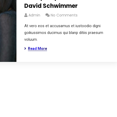
David Schwimmer
Admin
No Comments
At vero eos et accusamus et iustoodio digni
goikussimos ducimus qui blanp ditiis praesum
voluum.
Read More