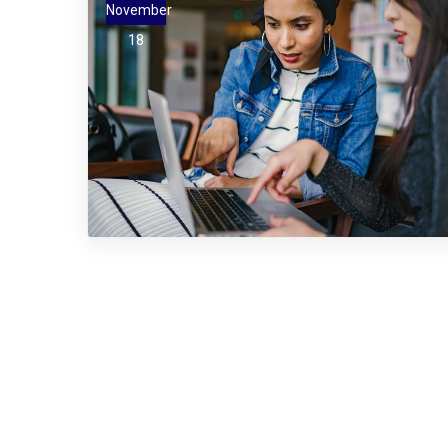
November
18