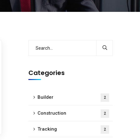
Categories
Builder
2
Construction
2
Tracking
2