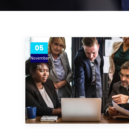
05
November
19