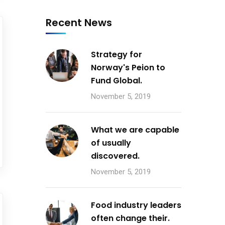
Recent News
Strategy for
Norway's Peion to
Fund Global.
November 5, 2019
What we are capable
of usually
discovered.
November 5, 2019
Food industry leaders
often change their.