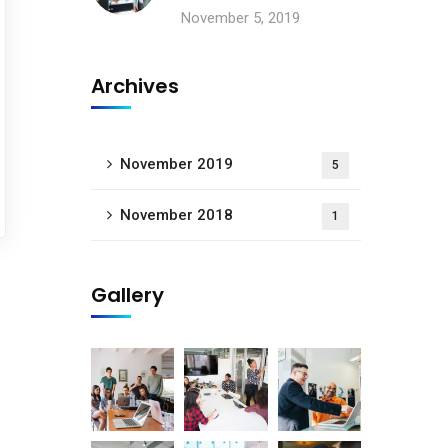
November 5, 2019
Archives
November 2019
5
November 2018
1
Gallery