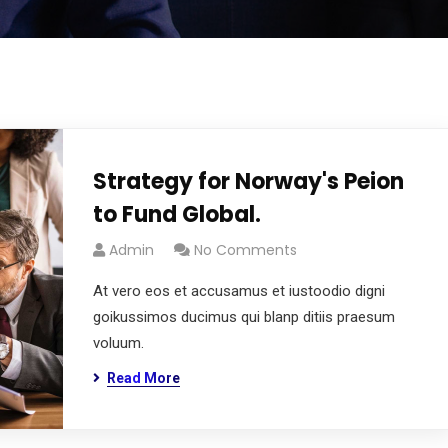
Strategy for Norway's Peion
to Fund Global.
Admin
No Comments
At vero eos et accusamus et iustoodio digni
goikussimos ducimus qui blanp ditiis praesum
voluum.
Read More