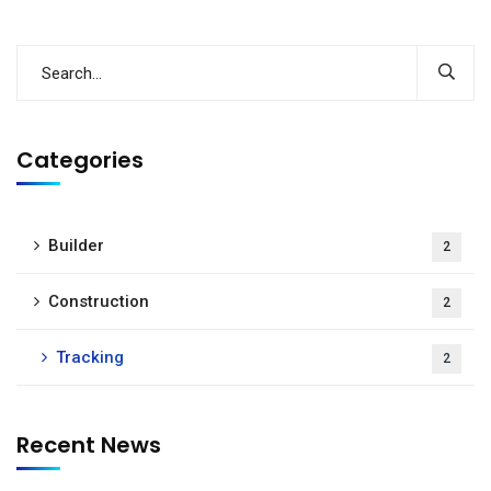
Categories
Builder
2
Construction
2
Tracking
2
Recent News