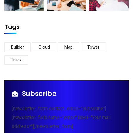
Tags
Builder
Cloud
Map
Tower
Truck
Subscribe
[newsletter_form contact_email="Subscribe"]
[newsletter_field name="email" label="Your mail
address*"][/newsletter_form]