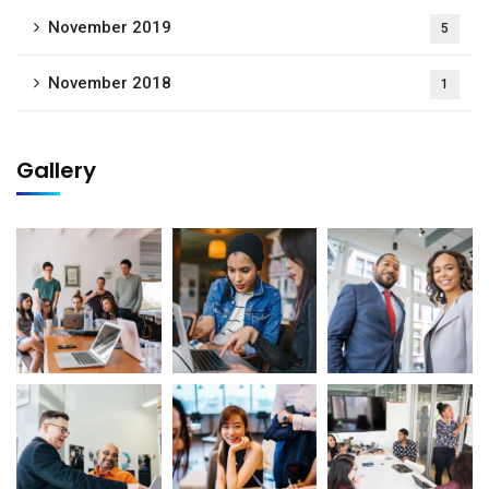
November 2019
5
November 2018
1
Gallery