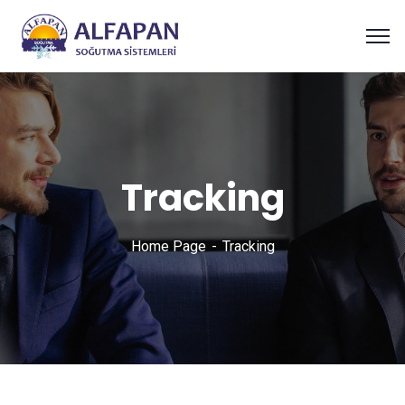
Tracking
Home Page
Tracking