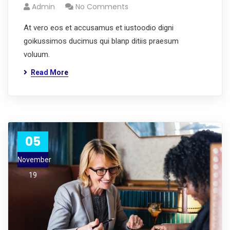
Admin
No Comments
At vero eos et accusamus et iustoodio digni
goikussimos ducimus qui blanp ditiis praesum
voluum.
Read More
05
November
19