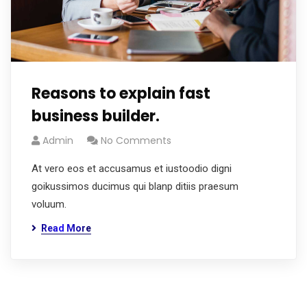
Reasons to explain fast
business builder.
Admin
No Comments
At vero eos et accusamus et iustoodio digni
goikussimos ducimus qui blanp ditiis praesum
voluum.
Read More