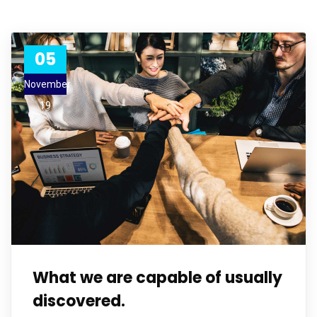
05
November
19
What we are capable of usually
discovered.