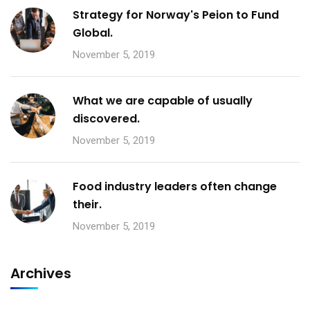
Strategy for Norway's Peion to Fund
Global.
November 5, 2019
What we are capable of usually
discovered.
November 5, 2019
Food industry leaders often change
their.
November 5, 2019
Archives